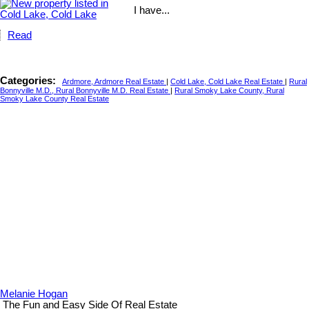
I have...
Read
Categories:
Ardmore, Ardmore Real Estate
|
Cold Lake, Cold Lake Real Estate
|
Rural
Bonnyville M.D., Rural Bonnyville M.D. Real Estate
|
Rural Smoky Lake County, Rural
Smoky Lake County Real Estate
Melanie Hogan
The Fun and Easy Side Of Real Estate