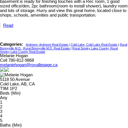
basement is ready for finishing touches with a Rec room, 1 good
sized office/den, 2pc bathroom(room to install shower), laundry room
and lots of storage. Hurry and view this great home, located close to
shops, schools, amenities and public transportation.
Read
Categories:
Ardmore, Ardmore Real Estate
|
Cold Lake, Cold Lake Real Estate
|
Rural
Bonnyville M.D., Rural Bonnyville M.D. Real Estate
|
Rural Smoky Lake County, Rural
Smoky Lake County Real Estate
Melanie Hogan
Cell 780-812-9868
melaniehogan@royallepage.ca
5118 50 Avenue
Cold Lake, AB, CA
T9M 1P2
Beds (Min)
Any
1
2
3
4
5
Baths (Min)