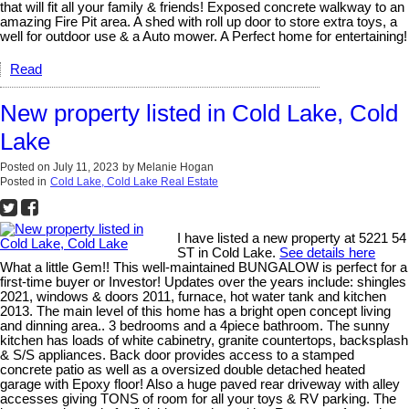
that will fit all your family & friends! Exposed concrete walkway to an
amazing Fire Pit area. A shed with roll up door to store extra toys, a
well for outdoor use & a Auto mower. A Perfect home for entertaining!
Read
New property listed in Cold Lake, Cold
Lake
Posted on
July 11, 2023
by
Melanie Hogan
Posted in
Cold Lake, Cold Lake Real Estate
I have listed a new property at 5221 54
ST in Cold Lake.
See details here
What a little Gem!! This well-maintained BUNGALOW is perfect for a
first-time buyer or Investor! Updates over the years include: shingles
2021, windows & doors 2011, furnace, hot water tank and kitchen
2013. The main level of this home has a bright open concept living
and dinning area.. 3 bedrooms and a 4piece bathroom. The sunny
kitchen has loads of white cabinetry, granite countertops, backsplash
& S/S appliances. Back door provides access to a stamped
concrete patio as well as a oversized double detached heated
garage with Epoxy floor! Also a huge paved rear driveway with alley
accesses giving TONS of room for all your toys & RV parking. The