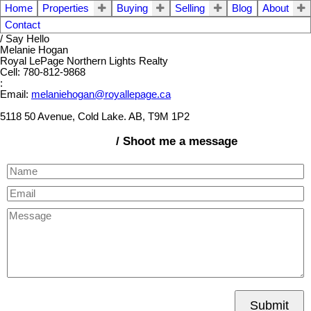
Home
Properties
Buying
Selling
Blog
About
Contact
/ Say Hello
Melanie Hogan
Royal LePage Northern Lights Realty
Cell: 780-812-9868
:
Email:
melaniehogan@royallepage.ca
5118 50 Avenue, Cold Lake. AB, T9M 1P2
/ Shoot me a message
Submit