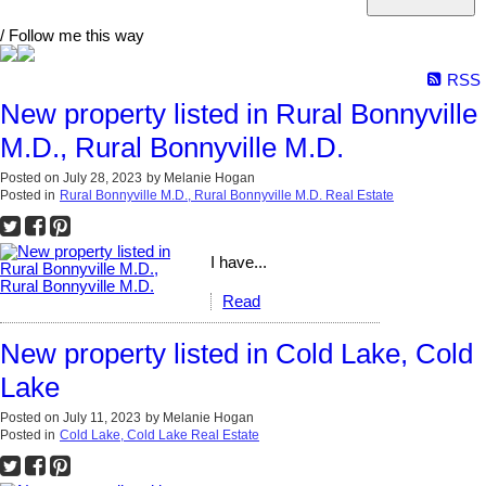
/ Follow me this way
RSS
New property listed in Rural Bonnyville
M.D., Rural Bonnyville M.D.
Posted on
July 28, 2023
by
Melanie Hogan
Posted in
Rural Bonnyville M.D., Rural Bonnyville M.D. Real Estate
I have...
Read
New property listed in Cold Lake, Cold
Lake
Posted on
July 11, 2023
by
Melanie Hogan
Posted in
Cold Lake, Cold Lake Real Estate