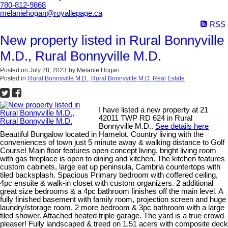
780-812-9868
melaniehogan@royallepage.ca
RSS
New property listed in Rural Bonnyville
M.D., Rural Bonnyville M.D.
Posted on
July 28, 2023
by
Melanie Hogan
Posted in
Rural Bonnyville M.D., Rural Bonnyville M.D. Real Estate
I have listed a new property at 21
42011 TWP RD 624 in Rural
Bonnyville M.D..
See details here
Beautiful Bungalow located in Hamelot. Country living with the
conveniences of town just 5 minute away & walking distance to Golf
Course! Main floor features open concept living, bright living room
with gas fireplace is open to dining and kitchen. The kitchen features
custom cabinets, large eat up peninsula, Cambria countertops with
tiled backsplash. Spacious Primary bedroom with coffered ceiling,
4pc ensuite & walk-in closet with custom organizers. 2 additional
great size bedrooms & a 4pc bathroom finishes off the main level. A
fully finished basement with family room, projection screen and huge
laundry/storage room. 2 more bedroom & 3pc bathroom with a large
tiled shower. Attached heated triple garage. The yard is a true crowd
pleaser! Fully landscaped & treed on 1.51 acers with composite deck