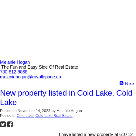
Melanie Hogan
The Fun and Easy Side Of Real Estate
780-812-9868
melaniehogan@royallepage.ca
RSS
New property listed in Cold Lake, Cold
Lake
Posted on
November 14, 2023
by
Melanie Hogan
Posted in
Cold Lake, Cold Lake Real Estate
I have listed a new property at 610 12