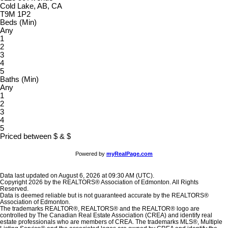
Cold Lake, AB, CA
T9M 1P2
Beds (Min)
Any
1
2
3
4
5
Baths (Min)
Any
1
2
3
4
5
Priced between
$
&
$
Powered by
myRealPage.com
Data last updated on August 6, 2026 at 09:30 AM (UTC).
Copyright 2026 by the REALTORS® Association of Edmonton. All Rights
Reserved.
Data is deemed reliable but is not guaranteed accurate by the REALTORS®
Association of Edmonton.
The trademarks REALTOR®, REALTORS® and the REALTOR® logo are
controlled by The Canadian Real Estate Association (CREA) and identify real
estate professionals who are members of CREA. The trademarks MLS®, Multiple