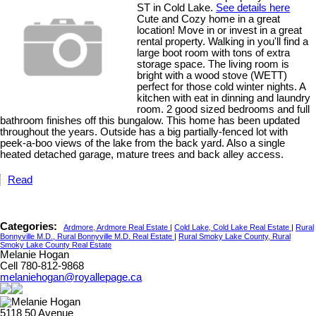
ST in Cold Lake.
See details here
Cute and Cozy home in a great
location! Move in or invest in a great
rental property. Walking in you'll find a
large boot room with tons of extra
storage space. The living room is
bright with a wood stove (WETT)
perfect for those cold winter nights. A
kitchen with eat in dinning and laundry
room. 2 good sized bedrooms and full
bathroom finishes off this bungalow. This home has been updated
throughout the years. Outside has a big partially-fenced lot with
peek-a-boo views of the lake from the back yard. Also a single
heated detached garage, mature trees and back alley access.
Read
Categories:
Ardmore, Ardmore Real Estate
|
Cold Lake, Cold Lake Real Estate
|
Rural
Bonnyville M.D., Rural Bonnyville M.D. Real Estate
|
Rural Smoky Lake County, Rural
Smoky Lake County Real Estate
Melanie Hogan
Cell 780-812-9868
melaniehogan@royallepage.ca
5118 50 Avenue