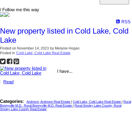
/ Follow me this way
RSS
New property listed in Cold Lake, Cold
Lake
Posted on
November 14, 2023
by
Melanie Hogan
Posted in
Cold Lake, Cold Lake Real Estate
I have...
Read
Categories:
Ardmore, Ardmore Real Estate
|
Cold Lake, Cold Lake Real Estate
|
Rural
Bonnyville M.D., Rural Bonnyville M.D. Real Estate
|
Rural Smoky Lake County, Rural
Smoky Lake County Real Estate