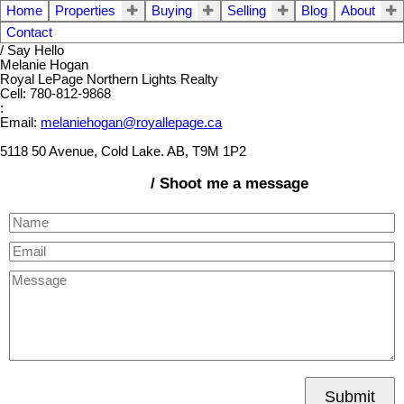
Home
Properties
Buying
Selling
Blog
About
Contact
/ Say Hello
Melanie Hogan
Royal LePage Northern Lights Realty
Cell: 780-812-9868
:
Email:
melaniehogan@royallepage.ca
5118 50 Avenue, Cold Lake. AB, T9M 1P2
/ Shoot me a message
Submit