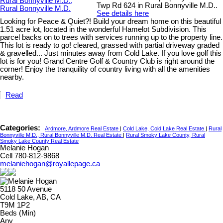
Twp Rd 624 in Rural Bonnyville M.D..
See details here
Looking for Peace & Quiet?! Build your dream home on this beautiful
1.51 acre lot, located in the wonderful Hamelot Subdivision. This
parcel backs on to trees with services running up to the property line.
This lot is ready to go! cleared, grassed with partial driveway graded
& gravelled... Just minutes away from Cold Lake. If you love golf this
lot is for you! Grand Centre Golf & Country Club is right around the
corner! Enjoy the tranquility of country living with all the amenities
nearby.
Read
Categories:
Ardmore, Ardmore Real Estate
|
Cold Lake, Cold Lake Real Estate
|
Rural
Bonnyville M.D., Rural Bonnyville M.D. Real Estate
|
Rural Smoky Lake County, Rural
Smoky Lake County Real Estate
Melanie Hogan
Cell 780-812-9868
melaniehogan@royallepage.ca
5118 50 Avenue
Cold Lake, AB, CA
T9M 1P2
Beds (Min)
Any