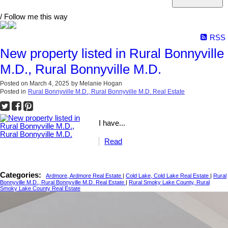
/ Follow me this way
RSS
New property listed in Rural Bonnyville
M.D., Rural Bonnyville M.D.
Posted on
March 4, 2025
by
Melanie Hogan
Posted in
Rural Bonnyville M.D., Rural Bonnyville M.D. Real Estate
I have...
Read
Categories:
Ardmore, Ardmore Real Estate
|
Cold Lake, Cold Lake Real Estate
|
Rural
Bonnyville M.D., Rural Bonnyville M.D. Real Estate
|
Rural Smoky Lake County, Rural
Smoky Lake County Real Estate