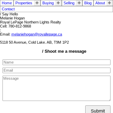
Home
Properties
Buying
Selling
Blog
About
Contact
/ Say Hello
Melanie Hogan
Royal LePage Northern Lights Realty
Cell: 780-812-9868
:
Email:
melaniehogan@royallepage.ca
5118 50 Avenue, Cold Lake. AB, T9M 1P2
/ Shoot me a message
Submit