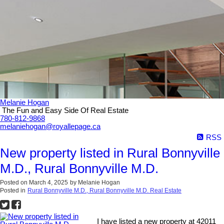
Melanie Hogan
The Fun and Easy Side Of Real Estate
780-812-9868
melaniehogan@royallepage.ca
RSS
New property listed in Rural Bonnyville
M.D., Rural Bonnyville M.D.
Posted on
March 4, 2025
by
Melanie Hogan
Posted in
Rural Bonnyville M.D., Rural Bonnyville M.D. Real Estate
I have listed a new property at 42011