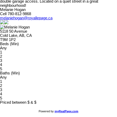
double garage access. Located on a quiet street in a great
neighbourhood!
Melanie Hogan
Cell 780-812-9868
melaniehogan@royallepage.ca
5118 50 Avenue
Cold Lake, AB, CA
T9M 1P2
Beds (Min)
Any
1
2
3
4
5
Baths (Min)
Any
1
2
3
4
5
Priced between
$
&
$
Powered by
myRealPage.com