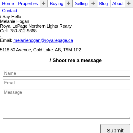
Home
Properties
Buying
Selling
Blog
About
Contact
/ Say Hello
Melanie Hogan
Royal LePage Northern Lights Realty
Cell: 780-812-9868
:
Email:
melaniehogan@royallepage.ca
5118 50 Avenue, Cold Lake. AB, T9M 1P2
/ Shoot me a message
Submit