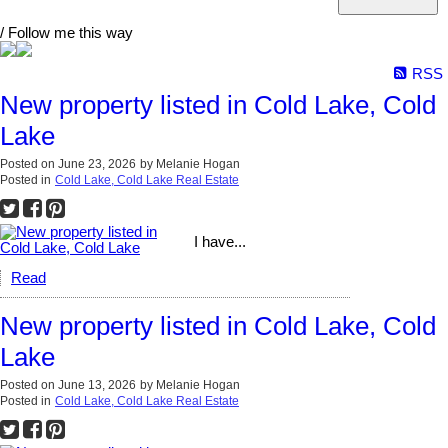
/ Follow me this way
RSS
New property listed in Cold Lake, Cold
Lake
Posted on
June 23, 2026
by
Melanie Hogan
Posted in
Cold Lake, Cold Lake Real Estate
I have...
Read
New property listed in Cold Lake, Cold
Lake
Posted on
June 13, 2026
by
Melanie Hogan
Posted in
Cold Lake, Cold Lake Real Estate