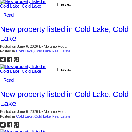
I have...
Read
New property listed in Cold Lake, Cold
Lake
Posted on
June 6, 2026
by
Melanie Hogan
Posted in
Cold Lake, Cold Lake Real Estate
I have...
Read
New property listed in Cold Lake, Cold
Lake
Posted on
June 6, 2026
by
Melanie Hogan
Posted in
Cold Lake, Cold Lake Real Estate