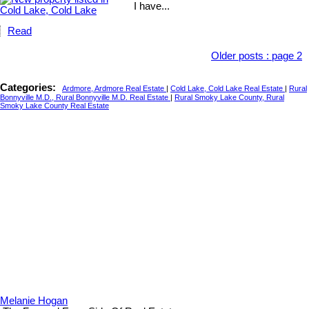
I have...
Read
Older posts
:
page 2
Categories:
Ardmore, Ardmore Real Estate
|
Cold Lake, Cold Lake Real Estate
|
Rural
Bonnyville M.D., Rural Bonnyville M.D. Real Estate
|
Rural Smoky Lake County, Rural
Smoky Lake County Real Estate
Melanie Hogan