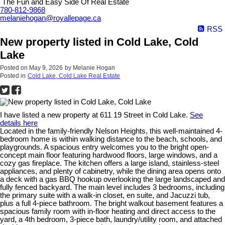
The Fun and Easy Side Of Real Estate
780-812-9868
melaniehogan@royallepage.ca
RSS
New property listed in Cold Lake, Cold
Lake
Posted on
May 9, 2026
by
Melanie Hogan
Posted in
Cold Lake, Cold Lake Real Estate
I have listed a new property at 611 19 Street in Cold Lake.
See
details here
Located in the family-friendly Nelson Heights, this well-maintained 4-
bedroom home is within walking distance to the beach, schools, and
playgrounds. A spacious entry welcomes you to the bright open-
concept main floor featuring hardwood floors, large windows, and a
cozy gas fireplace. The kitchen offers a large island, stainless-steel
appliances, and plenty of cabinetry, while the dining area opens onto
a deck with a gas BBQ hookup overlooking the large landscaped and
fully fenced backyard. The main level includes 3 bedrooms, including
the primary suite with a walk-in closet, en suite, and Jacuzzi tub,
plus a full 4-piece bathroom. The bright walkout basement features a
spacious family room with in-floor heating and direct access to the
yard, a 4th bedroom, 3-piece bath, laundry/utility room, and attached