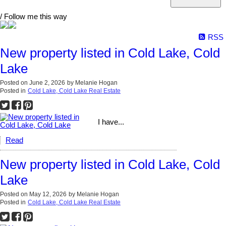
/ Follow me this way
RSS
New property listed in Cold Lake, Cold
Lake
Posted on
June 2, 2026
by
Melanie Hogan
Posted in
Cold Lake, Cold Lake Real Estate
I have...
Read
New property listed in Cold Lake, Cold
Lake
Posted on
May 12, 2026
by
Melanie Hogan
Posted in
Cold Lake, Cold Lake Real Estate