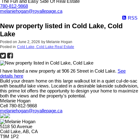
The Fun and Easy Side Of Real Estate
780-812-9868
melaniehogan@royallepage.ca
RSS
New property listed in Cold Lake, Cold
Lake
Posted on
June 2, 2026
by
Melanie Hogan
Posted in
Cold Lake, Cold Lake Real Estate
I have listed a new property at 906 26 Street in Cold Lake.
See
details here
Build your dream home on this large walkout lot in a quiet cul-de-sac
with beautiful lake views. Located in a desirable lakeside subdivision,
this prime lot offers the opportunity to design your home to maximize
both the views and the property's potential.
Melanie Hogan
Cell 780-812-9868
melaniehogan@royallepage.ca
5118 50 Avenue
Cold Lake, AB, CA
T9M 1P2