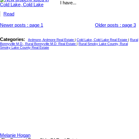
I have...
Read
Newer posts
:
page 1
Older posts
:
page 3
Categories:
Ardmore, Ardmore Real Estate
|
Cold Lake, Cold Lake Real Estate
|
Rural
Bonnyville M.D., Rural Bonnyville M.D. Real Estate
|
Rural Smoky Lake County, Rural
Smoky Lake County Real Estate
Melanie Hogan