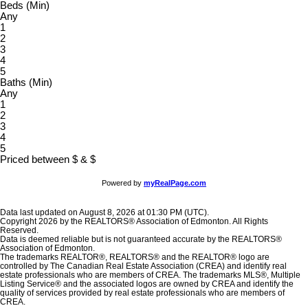
Beds (Min)
Any
1
2
3
4
5
Baths (Min)
Any
1
2
3
4
5
Priced between
$
&
$
Powered by
myRealPage.com
Data last updated on August 8, 2026 at 01:30 PM (UTC).
Copyright 2026 by the REALTORS® Association of Edmonton. All Rights
Reserved.
Data is deemed reliable but is not guaranteed accurate by the REALTORS®
Association of Edmonton.
The trademarks REALTOR®, REALTORS® and the REALTOR® logo are
controlled by The Canadian Real Estate Association (CREA) and identify real
estate professionals who are members of CREA. The trademarks MLS®, Multiple
Listing Service® and the associated logos are owned by CREA and identify the
quality of services provided by real estate professionals who are members of
CREA.