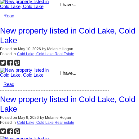
I have...
Read
New property listed in Cold Lake, Cold
Lake
Posted on
May 10, 2026
by
Melanie Hogan
Posted in
Cold Lake, Cold Lake Real Estate
I have...
Read
New property listed in Cold Lake, Cold
Lake
Posted on
May 9, 2026
by
Melanie Hogan
Posted in
Cold Lake, Cold Lake Real Estate