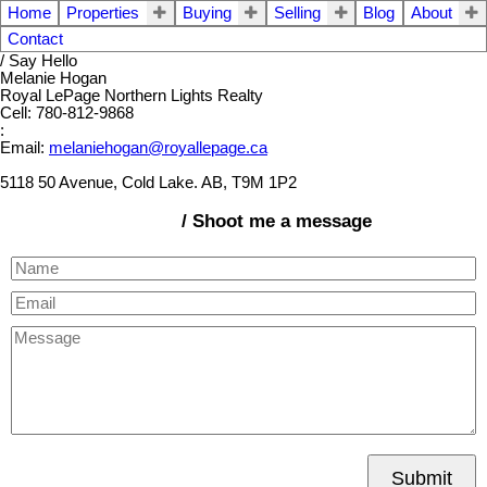
Home
Properties
Buying
Selling
Blog
About
Contact
/ Say Hello
Melanie Hogan
Royal LePage Northern Lights Realty
Cell: 780-812-9868
:
Email:
melaniehogan@royallepage.ca
5118 50 Avenue, Cold Lake. AB, T9M 1P2
/ Shoot me a message
Submit