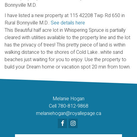
I have listed a new property at 115 42208 Twp Rd 650 in
Rural Bonnyville M.D..
See details here
This Beautiful half acre lot in Whispering Spruce is partially
cleared with utilities available to the property line and the lot
has the privacy of trees! This pretty piece of land is within
walking distance to the shores of Cold Lake...white sand
beaches just waiting for you to enjoy. Use the property to
build your Dream home or vacation spot 20 min from town.
Melanie Hogan
Cell 780-812-9868
melaniehogan@royallepage.ca