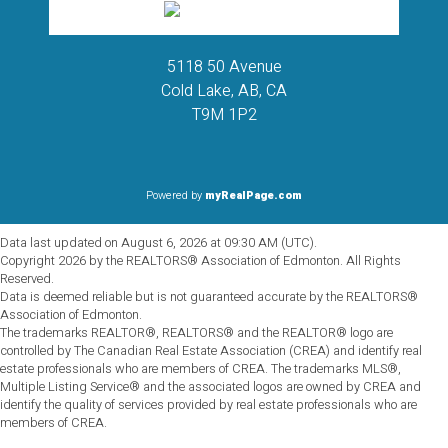
5118 50 Avenue
Cold Lake, AB, CA
T9M 1P2
Powered by
myRealPage.com
Data last updated on August 6, 2026 at 09:30 AM (UTC).
Copyright 2026 by the REALTORS® Association of Edmonton. All Rights
Reserved.
Data is deemed reliable but is not guaranteed accurate by the REALTORS®
Association of Edmonton.
The trademarks REALTOR®, REALTORS® and the REALTOR® logo are
controlled by The Canadian Real Estate Association (CREA) and identify real
estate professionals who are members of CREA. The trademarks MLS®,
Multiple Listing Service® and the associated logos are owned by CREA and
identify the quality of services provided by real estate professionals who are
members of CREA.