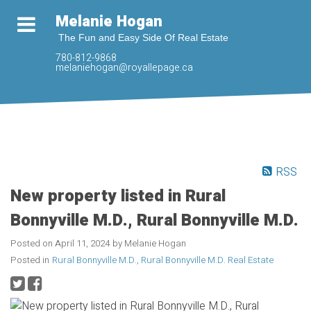
Melanie Hogan
The Fun and Easy Side Of Real Estate
780-812-9868
melaniehogan@royallepage.ca
RSS
New property listed in Rural
Bonnyville M.D., Rural Bonnyville M.D.
Posted on
April 11, 2024
by
Melanie Hogan
Posted in
Rural Bonnyville M.D., Rural Bonnyville M.D. Real Estate