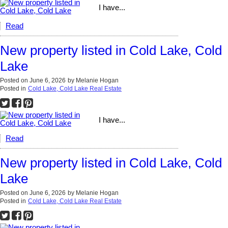
I have...
Read
New property listed in Cold Lake, Cold
Lake
Posted on
June 6, 2026
by
Melanie Hogan
Posted in
Cold Lake, Cold Lake Real Estate
I have...
Read
New property listed in Cold Lake, Cold
Lake
Posted on
June 6, 2026
by
Melanie Hogan
Posted in
Cold Lake, Cold Lake Real Estate