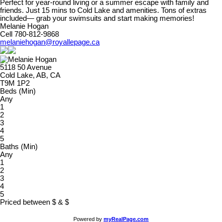
Perfect for year-round living or a summer escape with family and
friends. Just 15 mins to Cold Lake and amenities. Tons of extras
included— grab your swimsuits and start making memories!
Melanie Hogan
Cell 780-812-9868
melaniehogan@royallepage.ca
5118 50 Avenue
Cold Lake, AB, CA
T9M 1P2
Beds (Min)
Any
1
2
3
4
5
Baths (Min)
Any
1
2
3
4
5
Priced between
$
&
$
Powered by
myRealPage.com