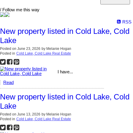
/ Follow me this way
RSS
New property listed in Cold Lake, Cold
Lake
Posted on
June 23, 2026
by
Melanie Hogan
Posted in
Cold Lake, Cold Lake Real Estate
I have...
Read
New property listed in Cold Lake, Cold
Lake
Posted on
June 13, 2026
by
Melanie Hogan
Posted in
Cold Lake, Cold Lake Real Estate