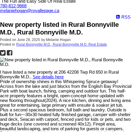
The Fun and Easy Side Of Real Estate
780-812-9868
melaniehogan@royallepage.ca
RSS
New property listed in Rural Bonnyville
M.D., Rural Bonnyville M.D.
Posted on
June 28, 2025
by
Melanie Hogan
Posted in
Rural Bonnyville M.D., Rural Bonnyville M.D. Real Estate
I have listed a new property at 206 42208 Twp Rd 650 in Rural
Bonnyville M.D..
See details here
Pride of ownership shines in this Whispering Spruce getaway!
Across from the lake and just blocks from the English Bay Provincial
Park with boat launch, fishing, camping and outdoor fun. This half-
acre property features a bright, open-concept home updated with
new flooring throughout(2024). A nice kitchen, dinning and living area
great for entertaining, large primary with ensuite & soaker jet tub.
Plus a second spacious bedroom, full bath and laundry. Outside is
built for fun—30x30 heated fully finished garage, camper with shelter
and deck, Seacan with carport, fenced yard for kids or pets, and two
huge decks (one covered and screened 40x12). Firepit area,
beautiful landscaping, and tons of parking for guests or campers.