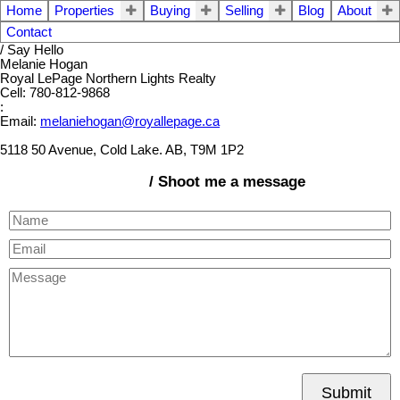
Home
Properties
Buying
Selling
Blog
About
Contact
/ Say Hello
Melanie Hogan
Royal LePage Northern Lights Realty
Cell: 780-812-9868
:
Email:
melaniehogan@royallepage.ca
5118 50 Avenue, Cold Lake. AB, T9M 1P2
/ Shoot me a message
Submit