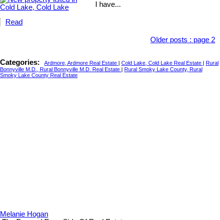
I have...
Read
Older posts
:
page 2
Categories:
Ardmore, Ardmore Real Estate
|
Cold Lake, Cold Lake Real Estate
|
Rural
Bonnyville M.D., Rural Bonnyville M.D. Real Estate
|
Rural Smoky Lake County, Rural
Smoky Lake County Real Estate
Melanie Hogan