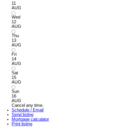
11
AUG
Wed
12
AUG
Thu
13
AUG
Fri
14
AUG
Sat
15
AUG
Sun
16
AUG
Cancel any time.
Schedule / Email
Send listing
Mortgage calculator
Print listing