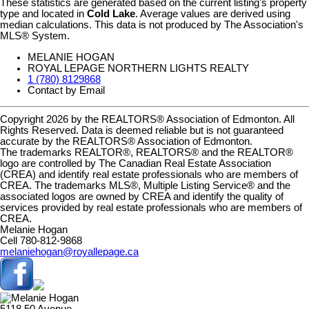
These statistics are generated based on the current listing's property
type and located in
Cold Lake
. Average values are derived using
median calculations. This data is not produced by The Association's
MLS® System.
MELANIE HOGAN
ROYAL LEPAGE NORTHERN LIGHTS REALTY
1 (780) 8129868
Contact by Email
Copyright 2026 by the REALTORS® Association of Edmonton. All
Rights Reserved. Data is deemed reliable but is not guaranteed
accurate by the REALTORS® Association of Edmonton.
The trademarks REALTOR®, REALTORS® and the REALTOR®
logo are controlled by The Canadian Real Estate Association
(CREA) and identify real estate professionals who are members of
CREA. The trademarks MLS®, Multiple Listing Service® and the
associated logos are owned by CREA and identify the quality of
services provided by real estate professionals who are members of
CREA.
Melanie Hogan
Cell 780-812-9868
melaniehogan@royallepage.ca
5118 50 Avenue