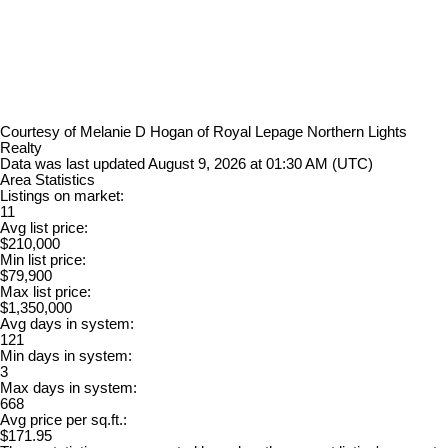
Courtesy of Melanie D Hogan of Royal Lepage Northern Lights
Realty
Data was last updated August 9, 2026 at 01:30 AM (UTC)
Area Statistics
Listings on market:
11
Avg list price:
$210,000
Min list price:
$79,900
Max list price:
$1,350,000
Avg days in system:
121
Min days in system:
3
Max days in system:
668
Avg price per sq.ft.:
$171.95