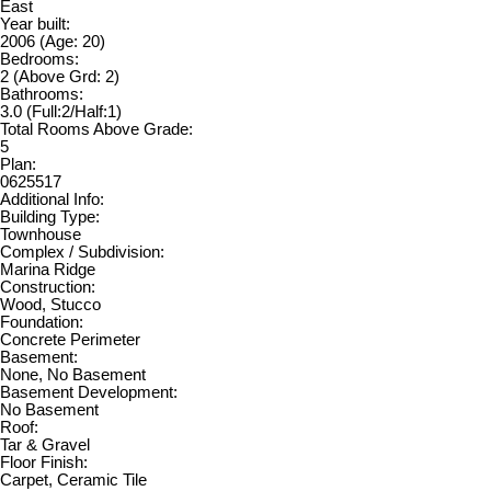
East
Year built:
2006
(Age: 20)
Bedrooms:
2
(Above Grd: 2)
Bathrooms:
3.0
(Full:2/Half:1)
Total Rooms Above Grade:
5
Plan:
0625517
Additional Info:
Building Type:
Townhouse
Complex / Subdivision:
Marina Ridge
Construction:
Wood, Stucco
Foundation:
Concrete Perimeter
Basement:
None, No Basement
Basement Development:
No Basement
Roof:
Tar & Gravel
Floor Finish:
Carpet, Ceramic Tile