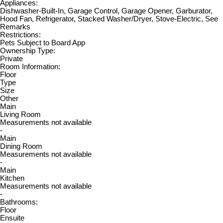
Appliances:
Dishwasher-Built-In, Garage Control, Garage Opener, Garburator,
Hood Fan, Refrigerator, Stacked Washer/Dryer, Stove-Electric, See
Remarks
Restrictions:
Pets Subject to Board App
Ownership Type:
Private
Room Information:
Floor
Type
Size
Other
Main
Living Room
Measurements not available
-
Main
Dining Room
Measurements not available
-
Main
Kitchen
Measurements not available
-
Bathrooms:
Floor
Ensuite