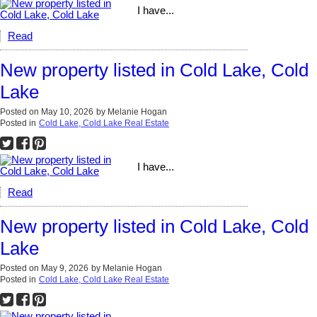
I have...
Read
New property listed in Cold Lake, Cold
Lake
Posted on
May 10, 2026
by
Melanie Hogan
Posted in
Cold Lake, Cold Lake Real Estate
I have...
Read
New property listed in Cold Lake, Cold
Lake
Posted on
May 9, 2026
by
Melanie Hogan
Posted in
Cold Lake, Cold Lake Real Estate