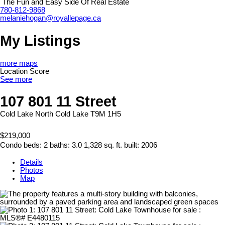
The Fun and Easy Side Of Real Estate
780-812-9868
melaniehogan@royallepage.ca
My Listings
more maps
Location Score
See more
107 801 11 Street
Cold Lake North
Cold Lake
T9M 1H5
$219,000
Condo
beds:
2
baths:
3.0
1,328 sq. ft.
built:
2006
Details
Photos
Map