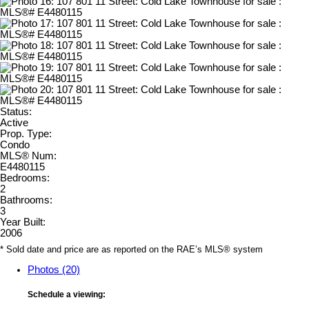
Status:
Active
Prop. Type:
Condo
MLS® Num:
E4480115
Bedrooms:
2
Bathrooms:
3
Year Built:
2006
* Sold date and price are as reported on the RAE’s MLS® system
Photos (20)
Schedule a viewing: