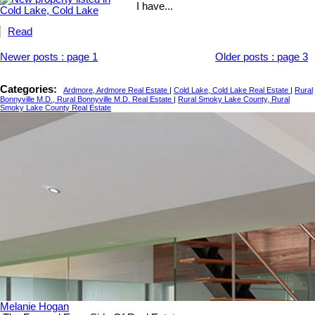
I have...
Read
Newer posts
:
page 1
Older posts
:
page 3
Categories:
Ardmore, Ardmore Real Estate
|
Cold Lake, Cold Lake Real Estate
|
Rural
Bonnyville M.D., Rural Bonnyville M.D. Real Estate
|
Rural Smoky Lake County, Rural
Smoky Lake County Real Estate
Melanie Hogan