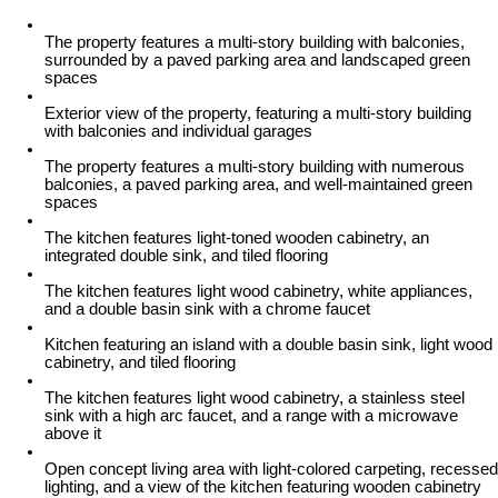
The property features a multi-story building with balconies,
surrounded by a paved parking area and landscaped green
spaces
Exterior view of the property, featuring a multi-story building
with balconies and individual garages
The property features a multi-story building with numerous
balconies, a paved parking area, and well-maintained green
spaces
The kitchen features light-toned wooden cabinetry, an
integrated double sink, and tiled flooring
The kitchen features light wood cabinetry, white appliances,
and a double basin sink with a chrome faucet
Kitchen featuring an island with a double basin sink, light wood
cabinetry, and tiled flooring
The kitchen features light wood cabinetry, a stainless steel
sink with a high arc faucet, and a range with a microwave
above it
Open concept living area with light-colored carpeting, recessed
lighting, and a view of the kitchen featuring wooden cabinetry