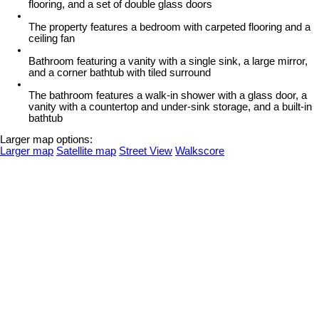
flooring, and a set of double glass doors
The property features a bedroom with carpeted flooring and a
ceiling fan
Bathroom featuring a vanity with a single sink, a large mirror,
and a corner bathtub with tiled surround
The bathroom features a walk-in shower with a glass door, a
vanity with a countertop and under-sink storage, and a built-in
bathtub
Larger map options:
Larger map
Satellite map
Street View
Walkscore