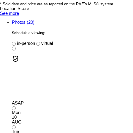
* Sold date and price are as reported on the RAE’s MLS® system
Location Score
See more
Photos (20)
Schedule a viewing:
in-person
virtual
---
ASAP
Mon
10
AUG
Tue