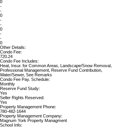
0
-
-
0
-
-
0
-
-
0
Other Details:
Condo Fee:
720.24
Condo Fee Includes:
Heat, Insur. for Common Areas, Landscape/Snow Removal,
Professional Management, Reserve Fund Contribution,
Water/Sewer, See Remarks
Condo Fee Pay. Schedule:
Monthly
Reserve Fund Study:
Yes
Seller Rights Reserved:
Yes
Property Management Phone:
780-482-1644
Property Management Company:
Magnum York Property Managment
School Info: