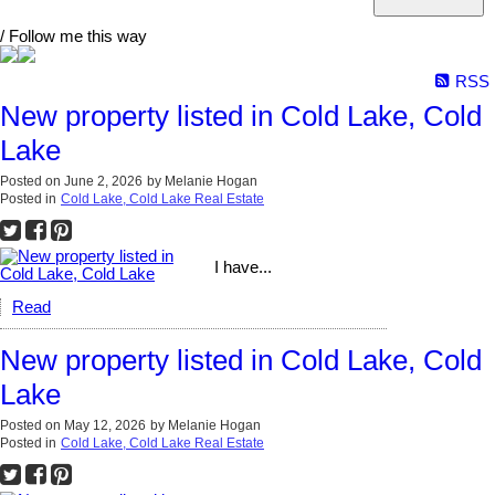
/ Follow me this way
RSS
New property listed in Cold Lake, Cold
Lake
Posted on
June 2, 2026
by
Melanie Hogan
Posted in
Cold Lake, Cold Lake Real Estate
I have...
Read
New property listed in Cold Lake, Cold
Lake
Posted on
May 12, 2026
by
Melanie Hogan
Posted in
Cold Lake, Cold Lake Real Estate