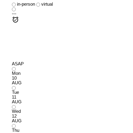
in-person
virtual
---
ASAP
Mon
10
AUG
Tue
11
AUG
Wed
12
AUG
Thu