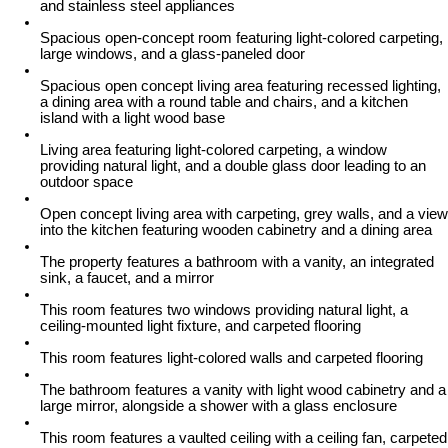
and stainless steel appliances
Spacious open-concept room featuring light-colored carpeting,
large windows, and a glass-paneled door
Spacious open concept living area featuring recessed lighting,
a dining area with a round table and chairs, and a kitchen
island with a light wood base
Living area featuring light-colored carpeting, a window
providing natural light, and a double glass door leading to an
outdoor space
Open concept living area with carpeting, grey walls, and a view
into the kitchen featuring wooden cabinetry and a dining area
The property features a bathroom with a vanity, an integrated
sink, a faucet, and a mirror
This room features two windows providing natural light, a
ceiling-mounted light fixture, and carpeted flooring
This room features light-colored walls and carpeted flooring
The bathroom features a vanity with light wood cabinetry and a
large mirror, alongside a shower with a glass enclosure
This room features a vaulted ceiling with a ceiling fan, carpeted