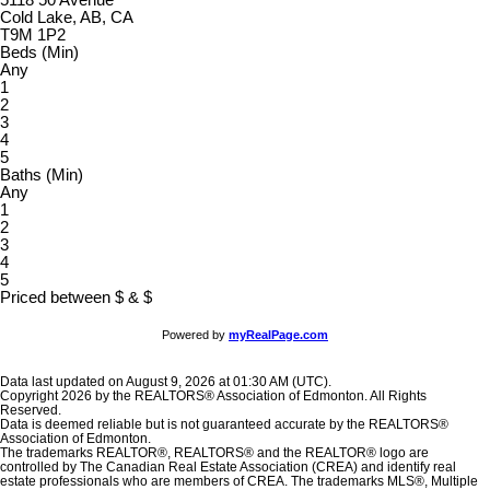
Cold Lake, AB, CA
T9M 1P2
Beds (Min)
Any
1
2
3
4
5
Baths (Min)
Any
1
2
3
4
5
Priced between
$
&
$
Powered by
myRealPage.com
Data last updated on August 9, 2026 at 01:30 AM (UTC).
Copyright 2026 by the REALTORS® Association of Edmonton. All Rights
Reserved.
Data is deemed reliable but is not guaranteed accurate by the REALTORS®
Association of Edmonton.
The trademarks REALTOR®, REALTORS® and the REALTOR® logo are
controlled by The Canadian Real Estate Association (CREA) and identify real
estate professionals who are members of CREA. The trademarks MLS®, Multiple