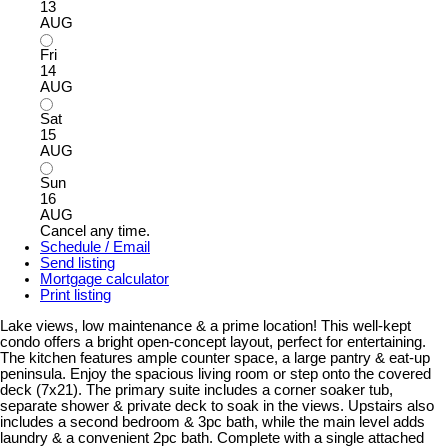
13
AUG
Fri
14
AUG
Sat
15
AUG
Sun
16
AUG
Cancel any time.
Schedule / Email
Send listing
Mortgage calculator
Print listing
Lake views, low maintenance & a prime location! This well-kept
condo offers a bright open-concept layout, perfect for entertaining.
The kitchen features ample counter space, a large pantry & eat-up
peninsula. Enjoy the spacious living room or step onto the covered
deck (7x21). The primary suite includes a corner soaker tub,
separate shower & private deck to soak in the views. Upstairs also
includes a second bedroom & 3pc bath, while the main level adds
laundry & a convenient 2pc bath. Complete with a single attached