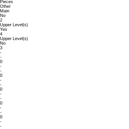
Pieces
Other
Main
No
2
Upper Level(s)
Yes
4
Upper Level(s)
No
3
-
-
0
-
-
0
-
-
0
-
-
0
-
-
0
-
-