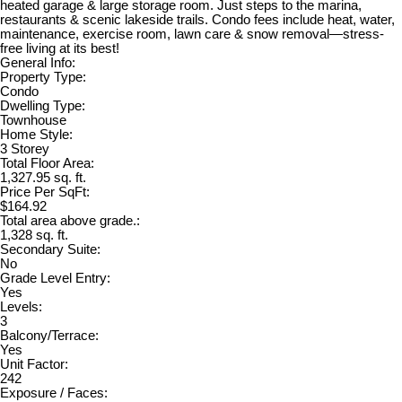
heated garage & large storage room. Just steps to the marina,
restaurants & scenic lakeside trails. Condo fees include heat, water,
maintenance, exercise room, lawn care & snow removal—stress-
free living at its best!
General Info:
Property Type:
Condo
Dwelling Type:
Townhouse
Home Style:
3 Storey
Total Floor Area:
1,327.95 sq. ft.
Price Per SqFt:
$164.92
Total area above grade.:
1,328 sq. ft.
Secondary Suite:
No
Grade Level Entry:
Yes
Levels:
3
Balcony/Terrace:
Yes
Unit Factor:
242
Exposure / Faces: