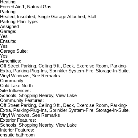
Heating:
Forced Air-1, Natural Gas
Parking:
Heated, Insulated, Single Garage Attached, Stall
Parking Plan Type:
Assigned
Garage:
Yes
Ensuite:
Yes
Garage Suite:
Yes
Amenities:
Off Street Parking, Ceiling 9 ft., Deck, Exercise Room, Parking-
Extra, Parking-Plug-Ins, Sprinkler System-Fire, Storage-In-Suite,
Vinyl Windows, See Remarks
Community:
Cold Lake North
Site Influences:
Schools, Shopping Nearby, View Lake
Community Features:
Off Street Parking, Ceiling 9 ft., Deck, Exercise Room, Parking-
Extra, Parking-Plug-Ins, Sprinkler System-Fire, Storage-In-Suite,
Vinyl Windows, See Remarks
Exterior Features:
Schools, Shopping Nearby, View Lake
Interior Features:
ensuite bathroom