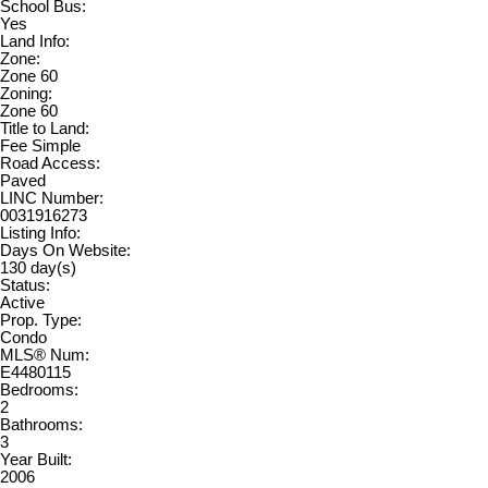
School Bus:
Yes
Land Info:
Zone:
Zone 60
Zoning:
Zone 60
Title to Land:
Fee Simple
Road Access:
Paved
LINC Number:
0031916273
Listing Info:
Days On Website:
130 day(s)
Status:
Active
Prop. Type:
Condo
MLS® Num:
E4480115
Bedrooms:
2
Bathrooms:
3
Year Built:
2006