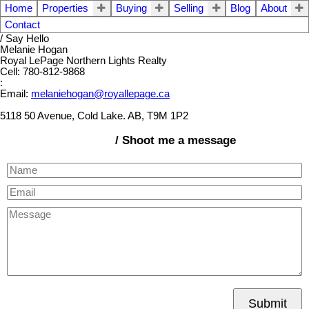
Home
Properties
Buying
Selling
Blog
About
Contact
/ Say Hello
Melanie Hogan
Royal LePage Northern Lights Realty
Cell: 780-812-9868
:
Email:
melaniehogan@royallepage.ca
5118 50 Avenue, Cold Lake. AB, T9M 1P2
/ Shoot me a message
Submit