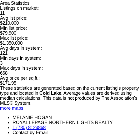
Area Statistics
Listings on market:
11
Avg list price:
$210,000
Min list price:
$79,900
Max list price:
$1,350,000
Avg days in system:
121
Min days in system:
3
Max days in system:
668
Avg price per sq.ft.:
$171.95
These statistics are generated based on the current listing's property
type and located in
Cold Lake
. Average values are derived using
median calculations. This data is not produced by The Association's
MLS® System.
more maps
MELANIE HOGAN
ROYAL LEPAGE NORTHERN LIGHTS REALTY
1 (780) 8129868
Contact by Email