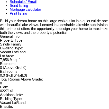
Schedule / Email
Send listing
Mortgage calculator
Print listing
Build your dream home on this large walkout lot in a quiet cul-de-sac
with beautiful lake views. Located in a desirable lakeside subdivision,
this prime lot offers the opportunity to design your home to maximize
both the views and the property's potential.
General Info:
Property Type:
Single Family
Dwelling Type:
Vacant Lot/Land
Lot Area:
7,856.9 sq. ft.
Bedrooms:
0
(Above Grd: 0)
Bathrooms:
0.0
(Full:0/Half:0)
Total Rooms Above Grade:
0
Plan:
0227141
Additional Info:
Building Type:
Vacant Lot/Land
Ensuite: