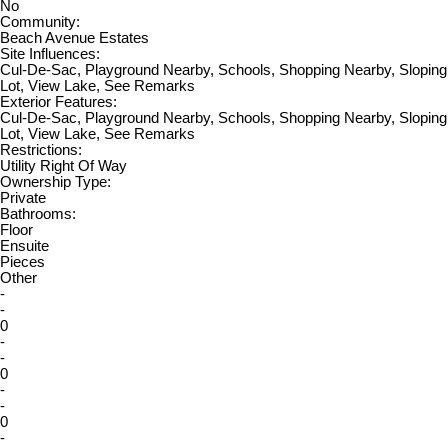
No
Community:
Beach Avenue Estates
Site Influences:
Cul-De-Sac, Playground Nearby, Schools, Shopping Nearby, Sloping
Lot, View Lake, See Remarks
Exterior Features:
Cul-De-Sac, Playground Nearby, Schools, Shopping Nearby, Sloping
Lot, View Lake, See Remarks
Restrictions:
Utility Right Of Way
Ownership Type:
Private
Bathrooms:
Floor
Ensuite
Pieces
Other
-
-
0
-
-
0
-
-
0
-