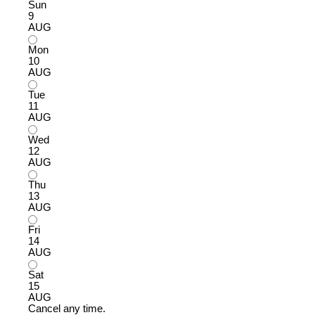
Sun
9
AUG
Mon
10
AUG
Tue
11
AUG
Wed
12
AUG
Thu
13
AUG
Fri
14
AUG
Sat
15
AUG
Cancel any time.