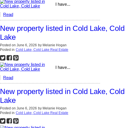
I have...
Read
New property listed in Cold Lake, Cold
Lake
Posted on
June 6, 2026
by
Melanie Hogan
Posted in
Cold Lake, Cold Lake Real Estate
I have...
Read
New property listed in Cold Lake, Cold
Lake
Posted on
June 6, 2026
by
Melanie Hogan
Posted in
Cold Lake, Cold Lake Real Estate