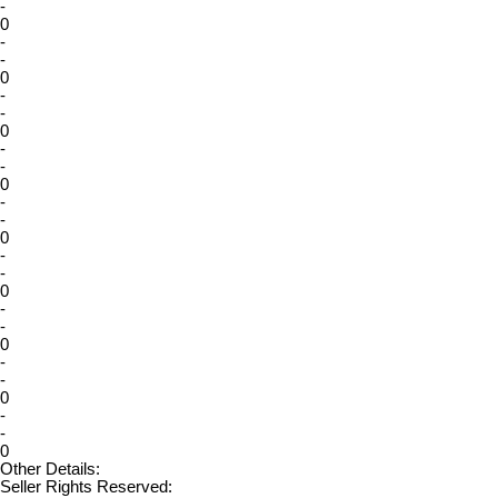
-
0
-
-
0
-
-
0
-
-
0
-
-
0
-
-
0
-
-
0
-
-
0
-
-
0
Other Details:
Seller Rights Reserved: