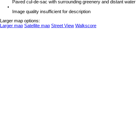
Paved cul-de-sac with surrounding greenery and distant water
Image quality insufficient for description
Larger map options:
Larger map
Satellite map
Street View
Walkscore