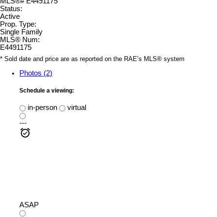
Status:
Active
Prop. Type:
Single Family
MLS® Num:
E4491175
* Sold date and price are as reported on the RAE’s MLS® system
Photos (2)
Schedule a viewing:
in-person
virtual
---
ASAP