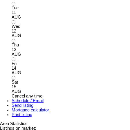
Tue
11
AUG
Wed
12
AUG
Thu
13
AUG
Fri
14
AUG
Sat
15
AUG
Cancel any time.
Schedule / Email
Send listing
Mortgage calculator
Print listing
Area Statistics
Listings on market: