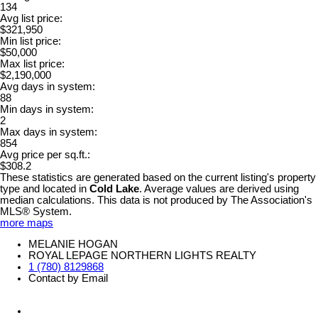
134
Avg list price:
$321,950
Min list price:
$50,000
Max list price:
$2,190,000
Avg days in system:
88
Min days in system:
2
Max days in system:
854
Avg price per sq.ft.:
$308.2
These statistics are generated based on the current listing's property
type and located in
Cold Lake
. Average values are derived using
median calculations. This data is not produced by The Association's
MLS® System.
more maps
MELANIE HOGAN
ROYAL LEPAGE NORTHERN LIGHTS REALTY
1 (780) 8129868
Contact by Email