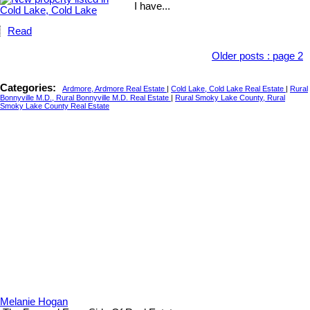
I have...
Read
Older posts
:
page 2
Categories:
Ardmore, Ardmore Real Estate
|
Cold Lake, Cold Lake Real Estate
|
Rural
Bonnyville M.D., Rural Bonnyville M.D. Real Estate
|
Rural Smoky Lake County, Rural
Smoky Lake County Real Estate
Melanie Hogan