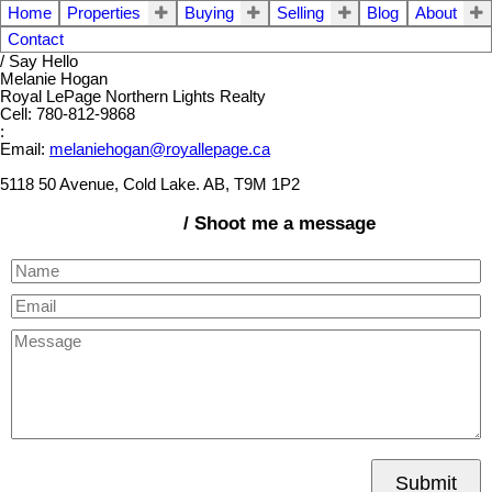
Home
Properties
Buying
Selling
Blog
About
Contact
/ Say Hello
Melanie Hogan
Royal LePage Northern Lights Realty
Cell: 780-812-9868
:
Email:
melaniehogan@royallepage.ca
5118 50 Avenue, Cold Lake. AB, T9M 1P2
/ Shoot me a message
Submit