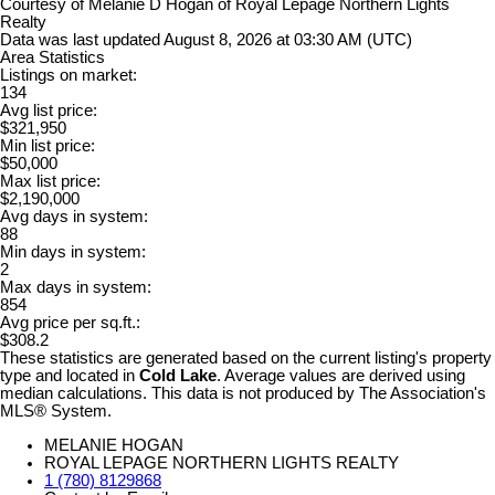
Courtesy of Melanie D Hogan of Royal Lepage Northern Lights
Realty
Data was last updated August 8, 2026 at 03:30 AM (UTC)
Area Statistics
Listings on market:
134
Avg list price:
$321,950
Min list price:
$50,000
Max list price:
$2,190,000
Avg days in system:
88
Min days in system:
2
Max days in system:
854
Avg price per sq.ft.:
$308.2
These statistics are generated based on the current listing's property
type and located in
Cold Lake
. Average values are derived using
median calculations. This data is not produced by The Association's
MLS® System.
MELANIE HOGAN
ROYAL LEPAGE NORTHERN LIGHTS REALTY
1 (780) 8129868