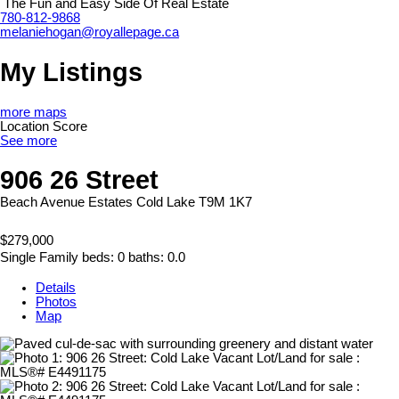
The Fun and Easy Side Of Real Estate
780-812-9868
melaniehogan@royallepage.ca
My Listings
more maps
Location Score
See more
906 26 Street
Beach Avenue Estates
Cold Lake
T9M 1K7
$279,000
Single Family
beds:
0
baths:
0.0
Details
Photos
Map