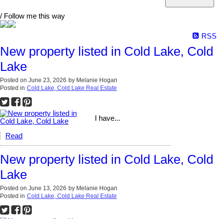
/ Follow me this way
RSS
New property listed in Cold Lake, Cold
Lake
Posted on
June 23, 2026
by
Melanie Hogan
Posted in
Cold Lake, Cold Lake Real Estate
I have...
Read
New property listed in Cold Lake, Cold
Lake
Posted on
June 13, 2026
by
Melanie Hogan
Posted in
Cold Lake, Cold Lake Real Estate