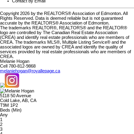
Contact by Email
Copyright 2026 by the REALTORS® Association of Edmonton. All
Rights Reserved. Data is deemed reliable but is not guaranteed
accurate by the REALTORS® Association of Edmonton.
The trademarks REALTOR®, REALTORS® and the REALTOR®
logo are controlled by The Canadian Real Estate Association
(CREA) and identify real estate professionals who are members of
CREA. The trademarks MLS®, Multiple Listing Service® and the
associated logos are owned by CREA and identify the quality of
services provided by real estate professionals who are members of
CREA.
Melanie Hogan
Cell 780-812-9868
melaniehogan@royallepage.ca
5118 50 Avenue
Cold Lake, AB, CA
T9M 1P2
Beds (Min)
Any
1
2
3
4