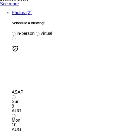
See more
Photos (2)
Schedule a viewing:
in-person
virtual
---
ASAP
Sun
9
AUG
Mon
10
AUG