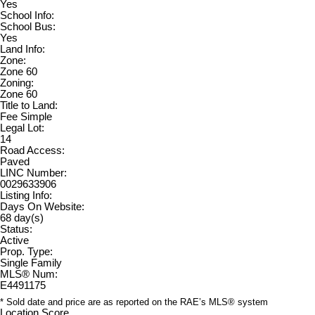
Yes
School Info:
School Bus:
Yes
Land Info:
Zone:
Zone 60
Zoning:
Zone 60
Title to Land:
Fee Simple
Legal Lot:
14
Road Access:
Paved
LINC Number:
0029633906
Listing Info:
Days On Website:
68 day(s)
Status:
Active
Prop. Type:
Single Family
MLS® Num:
E4491175
* Sold date and price are as reported on the RAE’s MLS® system
Location Score